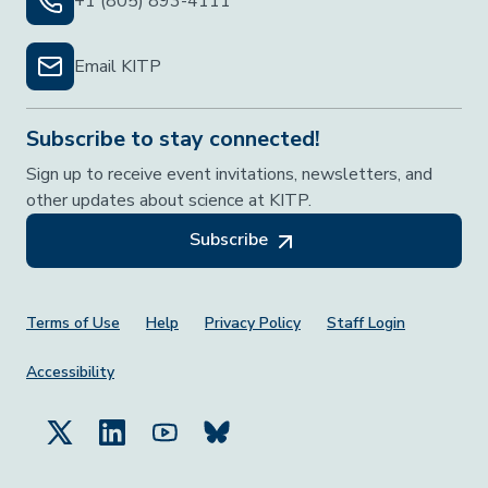
+1 (805) 893-4111
Email KITP
Subscribe to stay connected!
Sign up to receive event invitations, newsletters, and
other updates about science at KITP.
Subscribe
Footer Menu
Terms of Use
Help
Privacy Policy
Staff Login
Accessibility