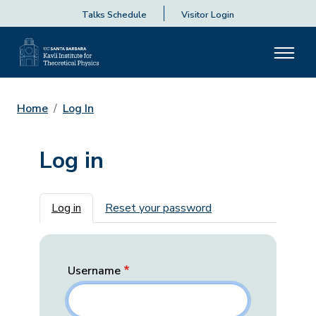
Talks Schedule
Visitor Login
Home
Log In
Log in
Primary tabs
Log in
Reset your password
Username