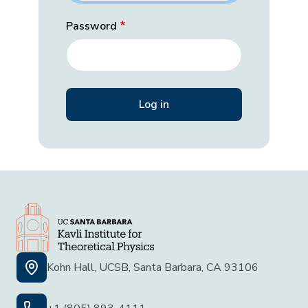
Password
Kohn Hall, UCSB, Santa Barbara, CA 93106