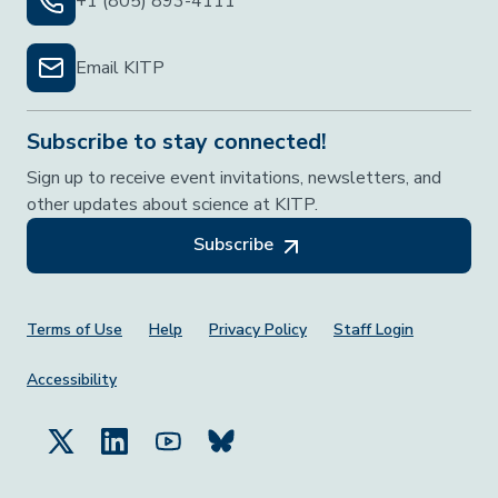
+1 (805) 893-4111
Email KITP
Subscribe to stay connected!
Sign up to receive event invitations, newsletters, and
other updates about science at KITP.
Subscribe
Footer Menu
Terms of Use
Help
Privacy Policy
Staff Login
Accessibility