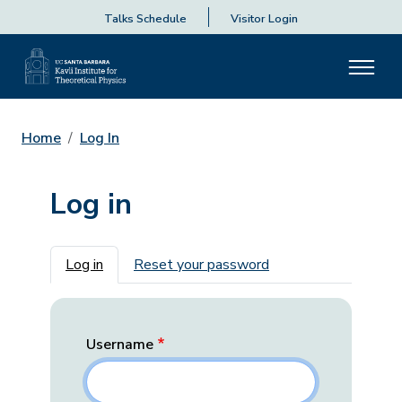
Talks Schedule
Visitor Login
Home
Log In
Log in
Primary tabs
Log in
Reset your password
Username