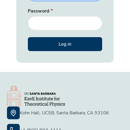
Password
Kohn Hall, UCSB, Santa Barbara, CA 93106