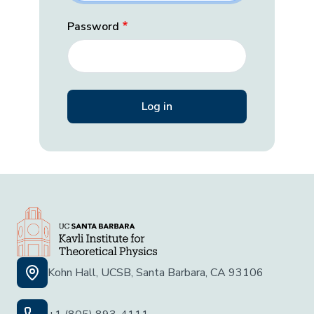
Password
Kohn Hall, UCSB, Santa Barbara, CA 93106