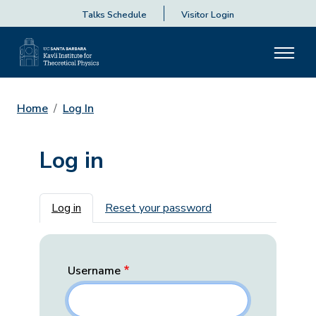
Talks Schedule
Visitor Login
Home
Log In
Log in
Primary tabs
Log in
Reset your password
Username