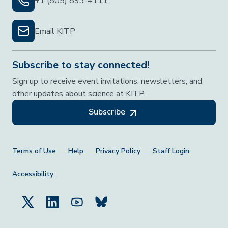
+1 (805) 893-4111
Email KITP
Subscribe to stay connected!
Sign up to receive event invitations, newsletters, and
other updates about science at KITP.
Subscribe
Footer Menu
Terms of Use
Help
Privacy Policy
Staff Login
Accessibility