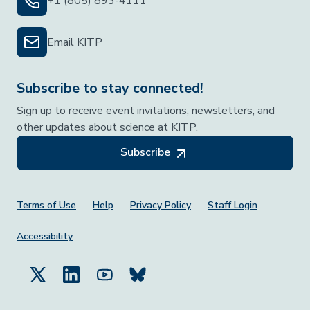
+1 (805) 893-4111
Email KITP
Subscribe to stay connected!
Sign up to receive event invitations, newsletters, and
other updates about science at KITP.
Subscribe
Footer Menu
Terms of Use
Help
Privacy Policy
Staff Login
Accessibility