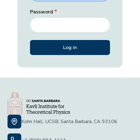
Password
Kohn Hall, UCSB, Santa Barbara, CA 93106