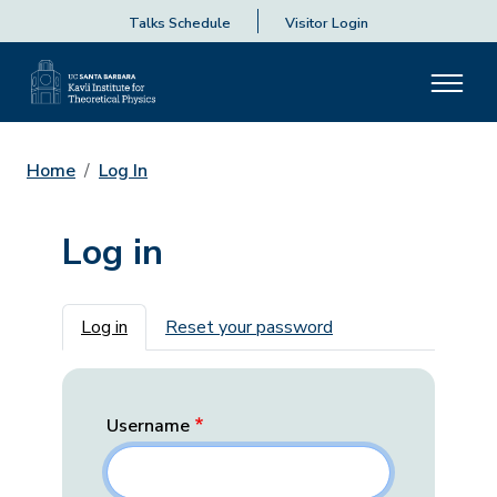
Talks Schedule
Visitor Login
Home
Log In
Log in
Primary tabs
Log in
Reset your password
Username