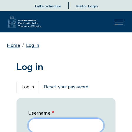
Talks Schedule
Visitor Login
Home
Log In
Log in
Primary tabs
Log in
Reset your password
Username