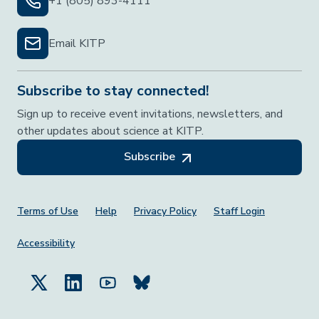
+1 (805) 893-4111
Email KITP
Subscribe to stay connected!
Sign up to receive event invitations, newsletters, and
other updates about science at KITP.
Subscribe
Footer Menu
Terms of Use
Help
Privacy Policy
Staff Login
Accessibility