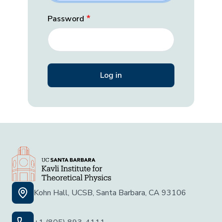
Password
Kohn Hall, UCSB, Santa Barbara, CA 93106