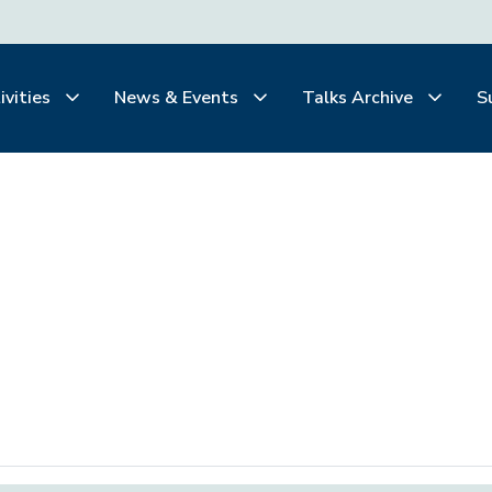
ivities
News & Events
Talks Archive
S