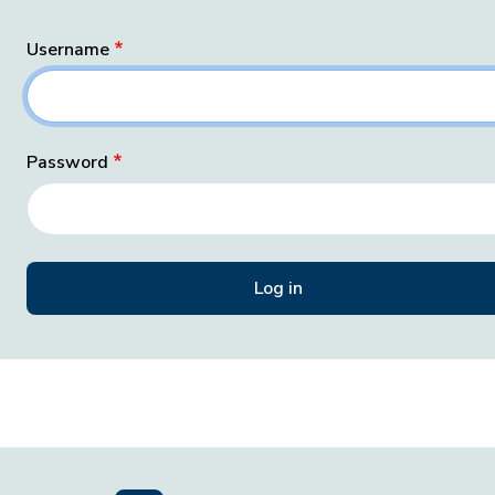
Username
Password