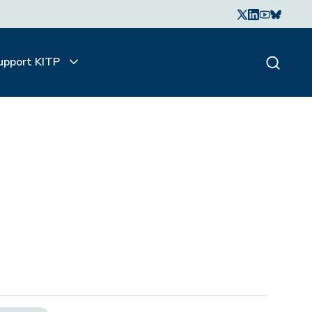
upport KITP