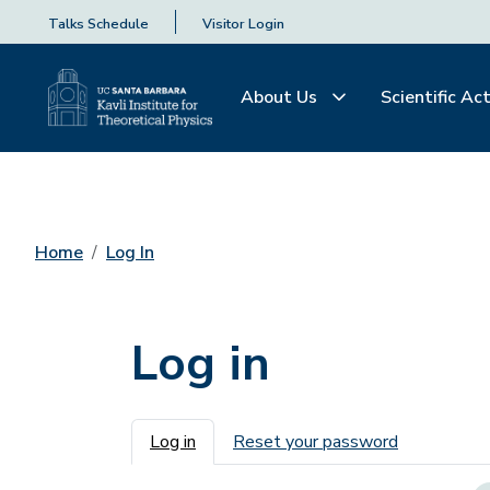
Talks Schedule
Visitor Login
About Us
Scientific Act
Home
Log In
Log in
Primary tabs
Log in
Reset your password