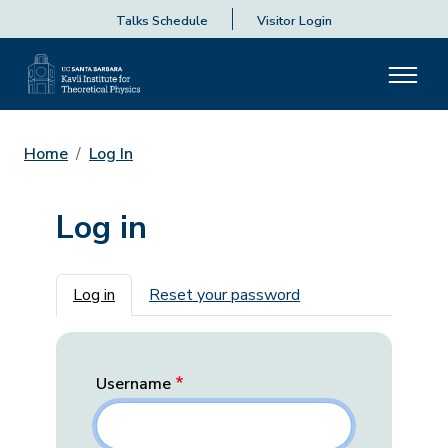
Talks Schedule
Visitor Login
Home
Log In
Log in
Primary tabs
Log in
Reset your password
Username