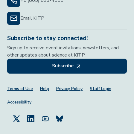
+1 (805) 893-4111
Email KITP
Subscribe to stay connected!
Sign up to receive event invitations, newsletters, and
other updates about science at KITP.
Subscribe
Footer Menu
Terms of Use
Help
Privacy Policy
Staff Login
Accessibility