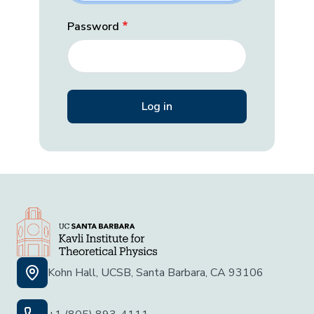
Password
Kohn Hall, UCSB, Santa Barbara, CA 93106