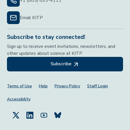
+1 (805) 893-4111
Email KITP
Subscribe to stay connected!
Sign up to receive event invitations, newsletters, and
other updates about science at KITP.
Subscribe
Footer Menu
Terms of Use
Help
Privacy Policy
Staff Login
Accessibility