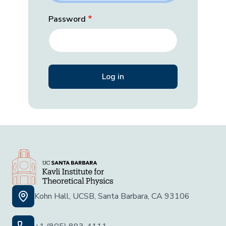
Password
Kohn Hall, UCSB, Santa Barbara, CA 93106