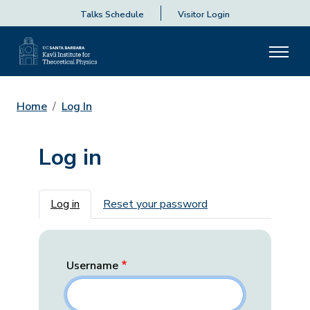
Talks Schedule
Visitor Login
Home
Log In
Log in
Primary tabs
Log in
Reset your password
Username