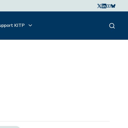
upport KITP