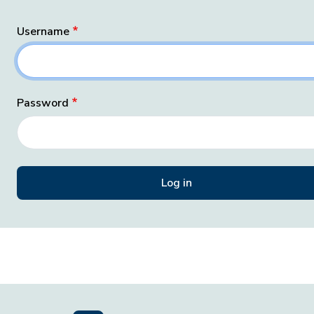
Username
Password