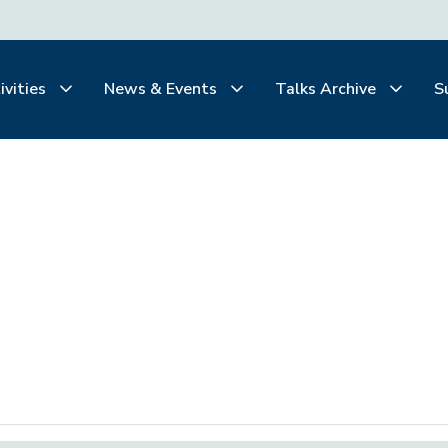
ivities
News & Events
Talks Archive
S