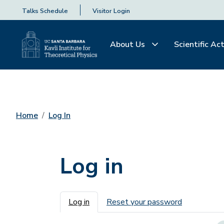
Talks Schedule
Visitor Login
About Us
Scientific Act
Home
Log In
Log in
Primary tabs
Log in
Reset your password