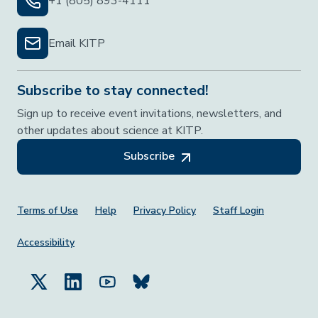
+1 (805) 893-4111
Email KITP
Subscribe to stay connected!
Sign up to receive event invitations, newsletters, and
other updates about science at KITP.
Subscribe
Footer Menu
Terms of Use
Help
Privacy Policy
Staff Login
Accessibility