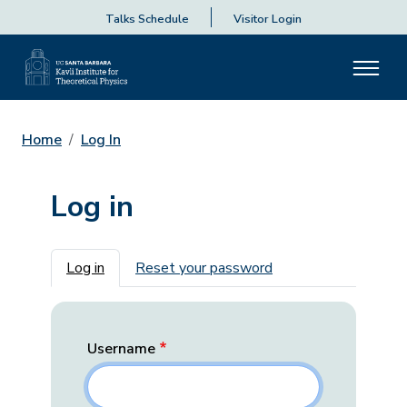
Talks Schedule
Visitor Login
Home
Log In
Log in
Primary tabs
Log in
Reset your password
Username