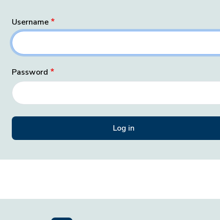
Username
Password