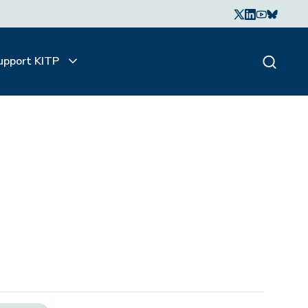
upport KITP