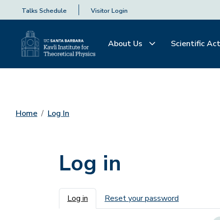
Talks Schedule
Visitor Login
About Us
Scientific Act
Home
Log In
Log in
Primary tabs
Log in
Reset your password