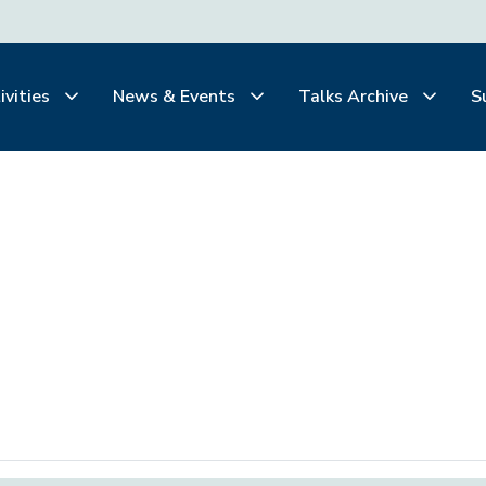
ivities
News & Events
Talks Archive
S