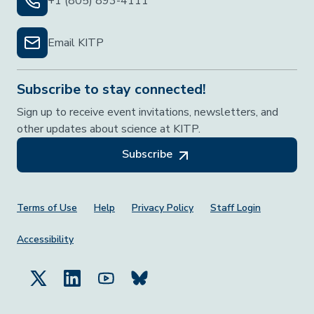
+1 (805) 893-4111
Email KITP
Subscribe to stay connected!
Sign up to receive event invitations, newsletters, and
other updates about science at KITP.
Subscribe
Footer Menu
Terms of Use
Help
Privacy Policy
Staff Login
Accessibility