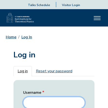
Talks Schedule
Visitor Login
Home
Log In
Log in
Primary tabs
Log in
Reset your password
Username