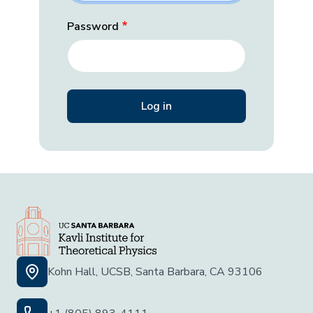
Password
Kohn Hall, UCSB, Santa Barbara, CA 93106