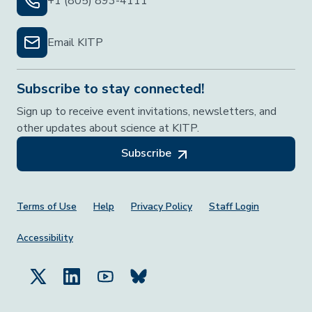
+1 (805) 893-4111
Email KITP
Subscribe to stay connected!
Sign up to receive event invitations, newsletters, and
other updates about science at KITP.
Subscribe
Footer Menu
Terms of Use
Help
Privacy Policy
Staff Login
Accessibility