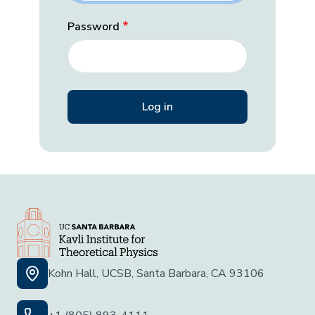
Password
Kohn Hall, UCSB, Santa Barbara, CA 93106