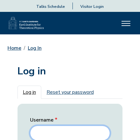
Talks Schedule
Visitor Login
Home
Log In
Log in
Primary tabs
Log in
Reset your password
Username