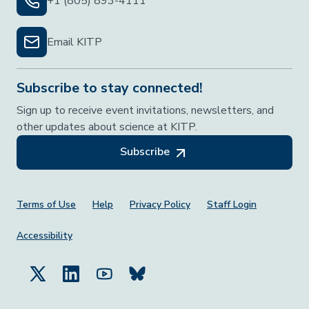
+1 (805) 893-4111
Email KITP
Subscribe to stay connected!
Sign up to receive event invitations, newsletters, and
other updates about science at KITP.
Subscribe
Footer Menu
Terms of Use
Help
Privacy Policy
Staff Login
Accessibility