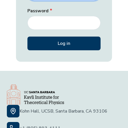
Password
Kohn Hall, UCSB, Santa Barbara, CA 93106