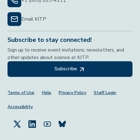
+1 (805) 893-4111
Email KITP
Subscribe to stay connected!
Sign up to receive event invitations, newsletters, and
other updates about science at KITP.
Subscribe
Footer Menu
Terms of Use
Help
Privacy Policy
Staff Login
Accessibility