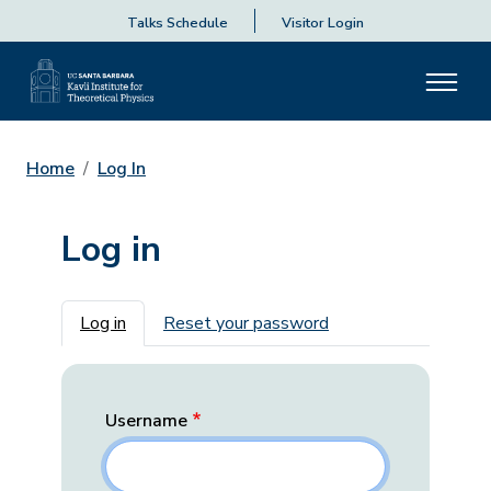
Talks Schedule
Visitor Login
Home
Log In
Log in
Primary tabs
Log in
Reset your password
Username