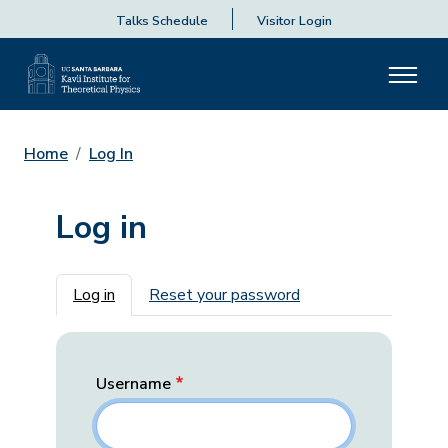
Talks Schedule
Visitor Login
Home
Log In
Log in
Primary tabs
Log in
Reset your password
Username