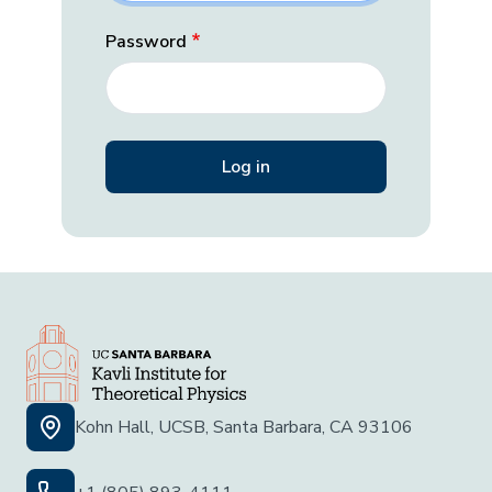
Password
Kohn Hall, UCSB, Santa Barbara, CA 93106