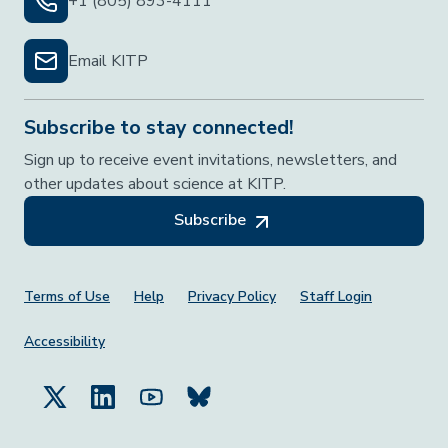
+1 (805) 893-4111
Email KITP
Subscribe to stay connected!
Sign up to receive event invitations, newsletters, and
other updates about science at KITP.
Subscribe
Footer Menu
Terms of Use
Help
Privacy Policy
Staff Login
Accessibility