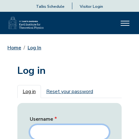
Talks Schedule
Visitor Login
Home
Log In
Log in
Primary tabs
Log in
Reset your password
Username