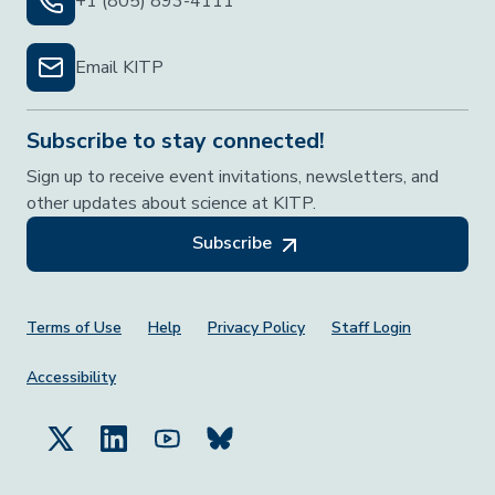
+1 (805) 893-4111
Email KITP
Subscribe to stay connected!
Sign up to receive event invitations, newsletters, and
other updates about science at KITP.
Subscribe
Footer Menu
Terms of Use
Help
Privacy Policy
Staff Login
Accessibility