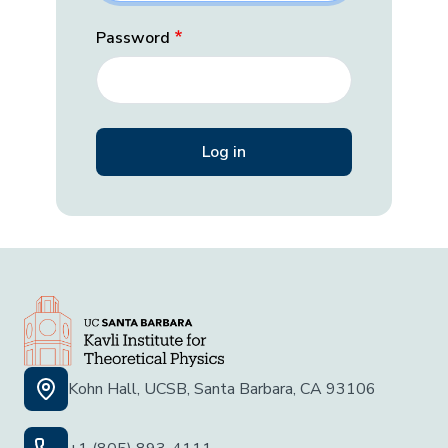
Password
Kohn Hall, UCSB, Santa Barbara, CA 93106