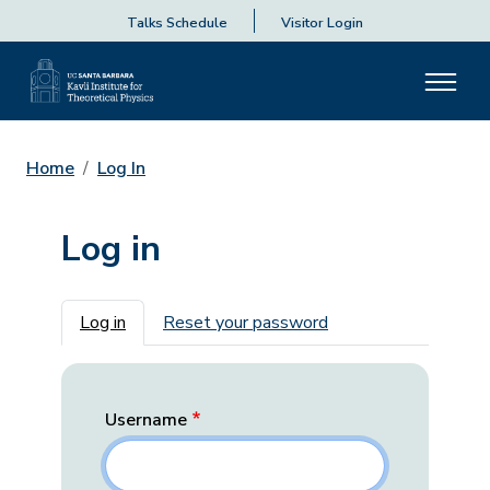
Talks Schedule
Visitor Login
Home
Log In
Log in
Primary tabs
Log in
Reset your password
Username