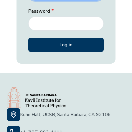
Password
Kohn Hall, UCSB, Santa Barbara, CA 93106