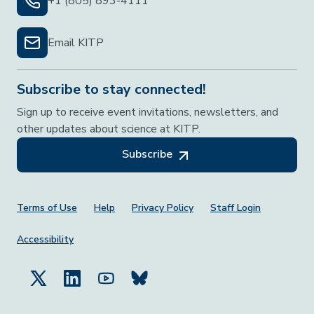
+1 (805) 893-4111
Email KITP
Subscribe to stay connected!
Sign up to receive event invitations, newsletters, and
other updates about science at KITP.
Subscribe
Footer Menu
Terms of Use
Help
Privacy Policy
Staff Login
Accessibility