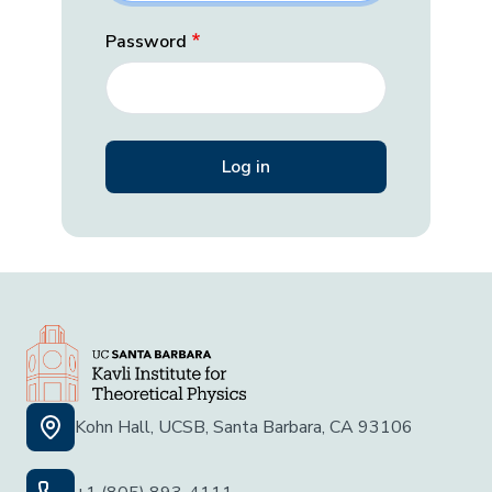
Password
Kohn Hall, UCSB, Santa Barbara, CA 93106