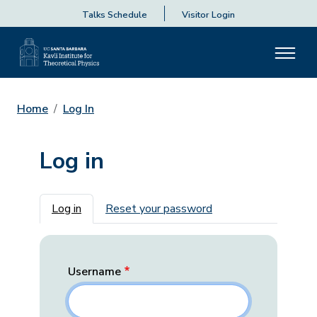
Talks Schedule
Visitor Login
Home
Log In
Log in
Primary tabs
Log in
Reset your password
Username