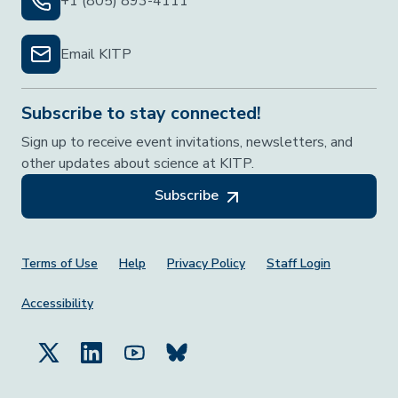
+1 (805) 893-4111
Email KITP
Subscribe to stay connected!
Sign up to receive event invitations, newsletters, and
other updates about science at KITP.
Subscribe
Footer Menu
Terms of Use
Help
Privacy Policy
Staff Login
Accessibility