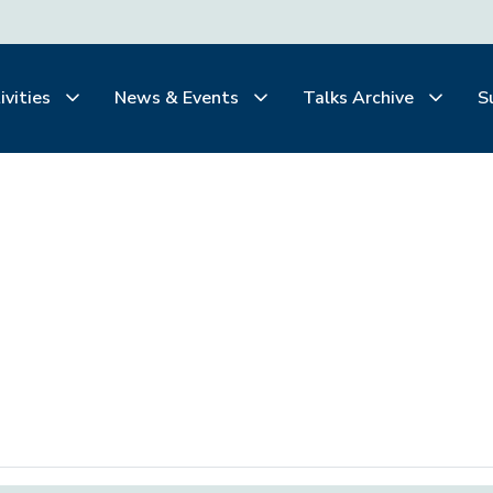
ivities
News & Events
Talks Archive
S