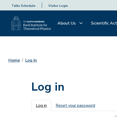
Talks Schedule
Visitor Login
About Us
Scientific Act
Home
Log In
Log in
Primary tabs
Log in
Reset your password