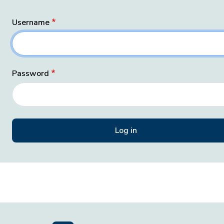
Username
Password