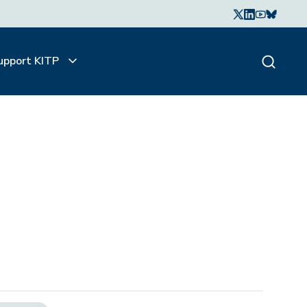
upport KITP