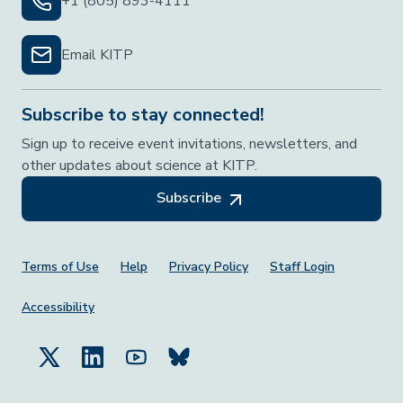
+1 (805) 893-4111
Email KITP
Subscribe to stay connected!
Sign up to receive event invitations, newsletters, and
other updates about science at KITP.
Subscribe
Footer Menu
Terms of Use
Help
Privacy Policy
Staff Login
Accessibility