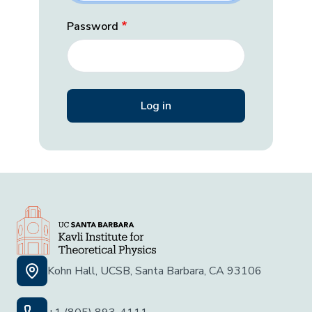
Password
Kohn Hall, UCSB, Santa Barbara, CA 93106