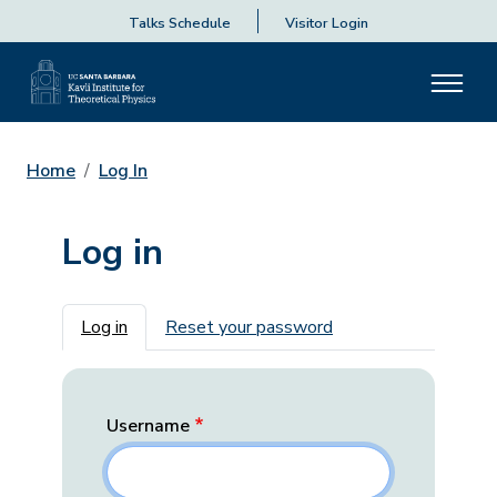
Talks Schedule
Visitor Login
Home
Log In
Log in
Primary tabs
Log in
Reset your password
Username