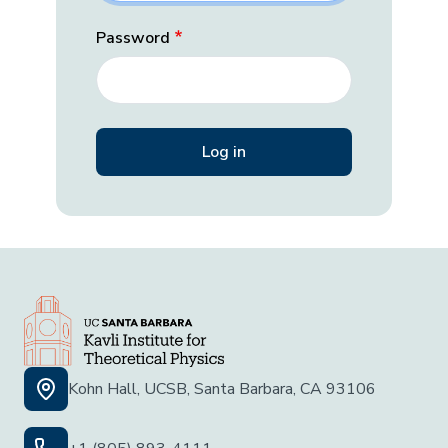
Password
Kohn Hall, UCSB, Santa Barbara, CA 93106