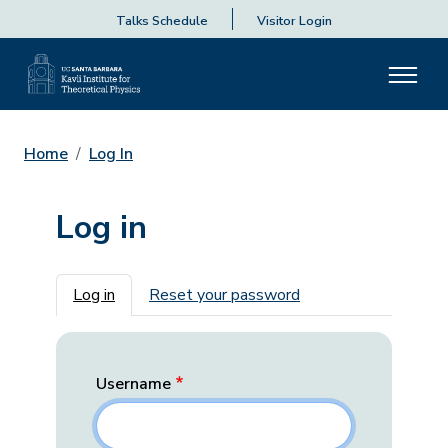
Talks Schedule
Visitor Login
Home
Log In
Log in
Primary tabs
Log in
Reset your password
Username