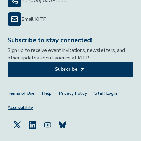
+1 (805) 893-4111
Email KITP
Subscribe to stay connected!
Sign up to receive event invitations, newsletters, and
other updates about science at KITP.
Subscribe
Footer Menu
Terms of Use
Help
Privacy Policy
Staff Login
Accessibility