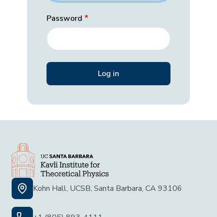
Password
Kohn Hall, UCSB, Santa Barbara, CA 93106