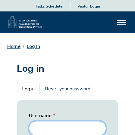
Talks Schedule
Visitor Login
Home
Log In
Log in
Primary tabs
Log in
Reset your password
Username