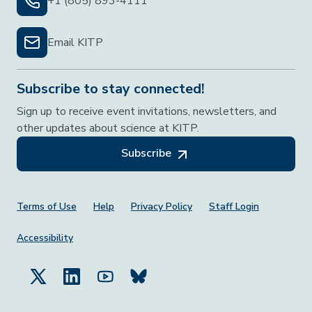
+1 (805) 893-4111
Email KITP
Subscribe to stay connected!
Sign up to receive event invitations, newsletters, and
other updates about science at KITP.
Subscribe
Footer Menu
Terms of Use
Help
Privacy Policy
Staff Login
Accessibility