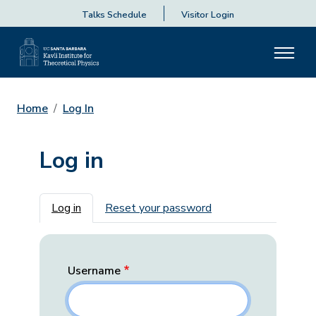
Talks Schedule
Visitor Login
Home
Log In
Log in
Primary tabs
Log in
Reset your password
Username