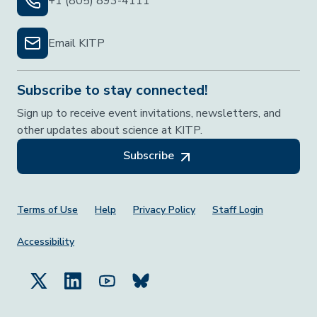
+1 (805) 893-4111
Email KITP
Subscribe to stay connected!
Sign up to receive event invitations, newsletters, and
other updates about science at KITP.
Subscribe
Footer Menu
Terms of Use
Help
Privacy Policy
Staff Login
Accessibility