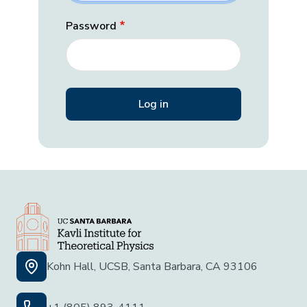
Password
Kohn Hall, UCSB, Santa Barbara, CA 93106