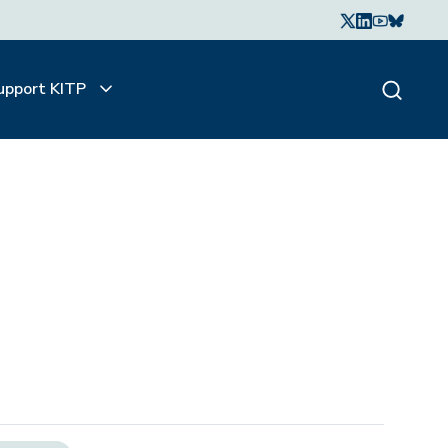
upport KITP