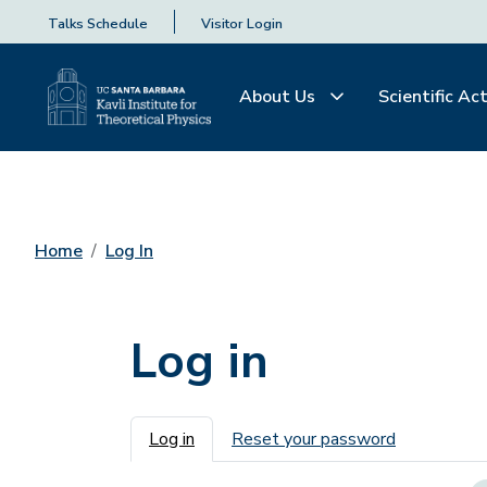
Talks Schedule
Visitor Login
About Us
Scientific Act
Home
Log In
Log in
Primary tabs
Log in
Reset your password