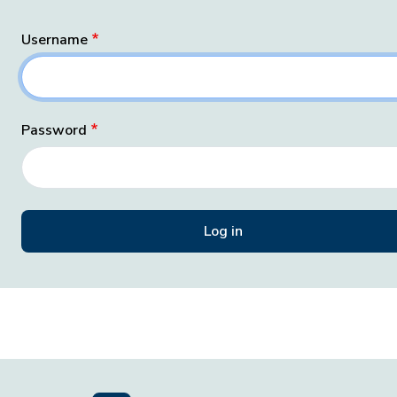
Username
Password