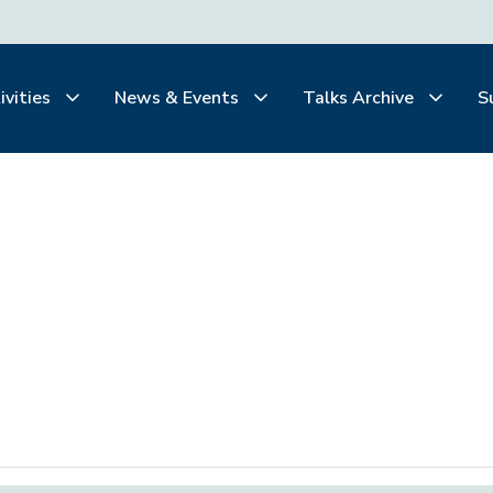
ivities
News & Events
Talks Archive
S