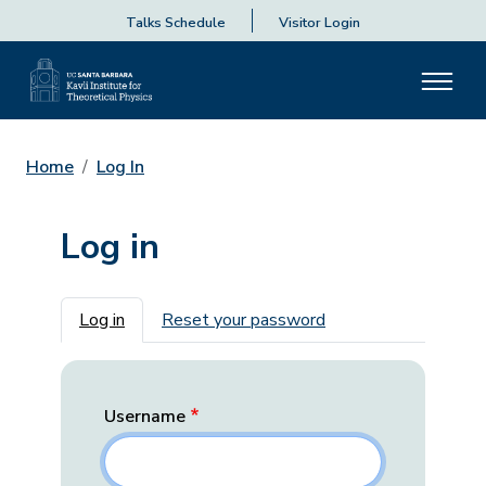
Talks Schedule
Visitor Login
Home
Log In
Log in
Primary tabs
Log in
Reset your password
Username