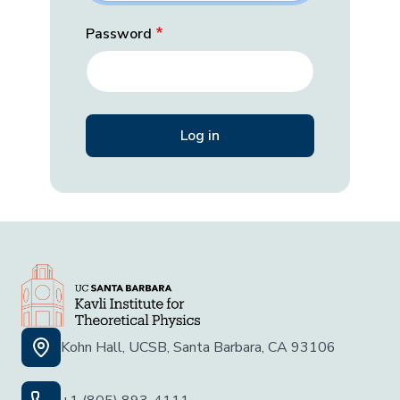
Password
Kohn Hall, UCSB, Santa Barbara, CA 93106