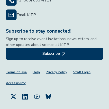
+1 (805) 893-4111
Email KITP
Subscribe to stay connected!
Sign up to receive event invitations, newsletters, and
other updates about science at KITP.
Subscribe
Footer Menu
Terms of Use
Help
Privacy Policy
Staff Login
Accessibility