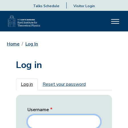
Talks Schedule
Visitor Login
Home
Log In
Log in
Primary tabs
Log in
Reset your password
Username