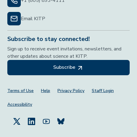
+1 (805) 893-4111
Email KITP
Subscribe to stay connected!
Sign up to receive event invitations, newsletters, and
other updates about science at KITP.
Subscribe
Footer Menu
Terms of Use
Help
Privacy Policy
Staff Login
Accessibility