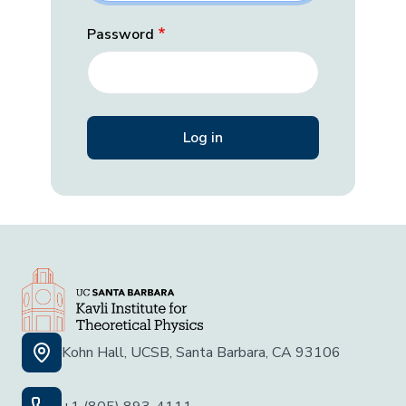
Password
Kohn Hall, UCSB, Santa Barbara, CA 93106