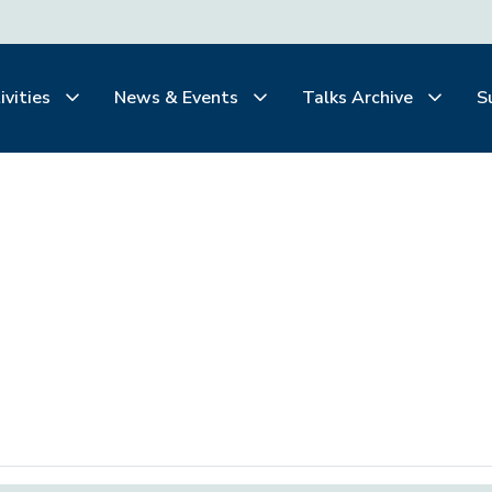
ivities
News & Events
Talks Archive
S