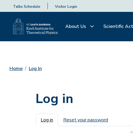
Talks Schedule
Visitor Login
About Us
Scientific Act
Home
Log In
Log in
Primary tabs
Log in
Reset your password