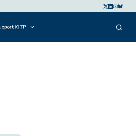
upport KITP