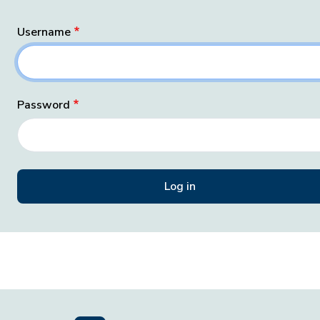
Username
Password