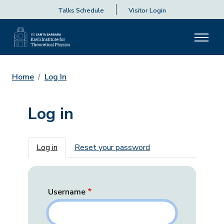
Talks Schedule
Visitor Login
Home
Log In
Log in
Primary tabs
Log in
Reset your password
Username