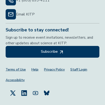
+1 (805) 893-4111
Email KITP
Subscribe to stay connected!
Sign up to receive event invitations, newsletters, and
other updates about science at KITP.
Subscribe
Footer Menu
Terms of Use
Help
Privacy Policy
Staff Login
Accessibility