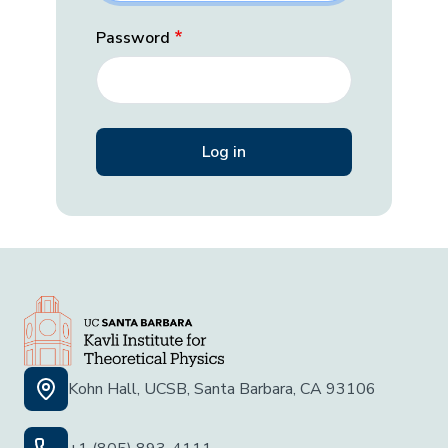
Password
Kohn Hall, UCSB, Santa Barbara, CA 93106