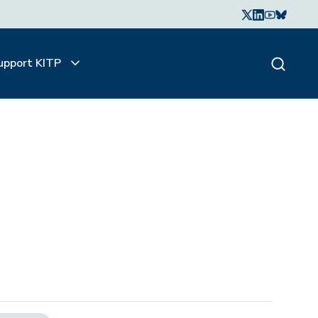
upport KITP