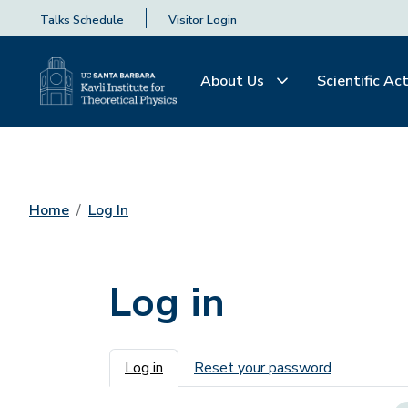
Talks Schedule
Visitor Login
About Us
Scientific Act
Home
Log In
Log in
Primary tabs
Log in
Reset your password