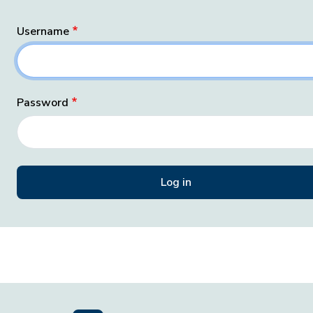
Username
Password