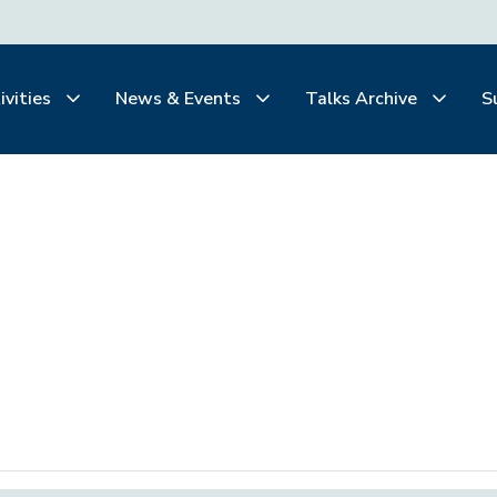
ivities
News & Events
Talks Archive
S