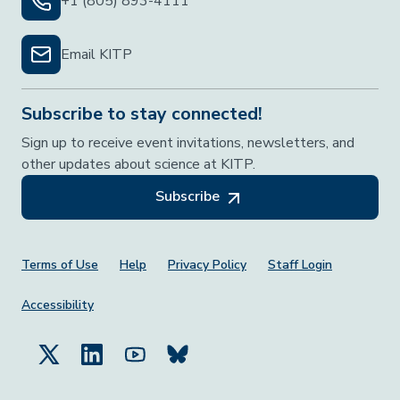
+1 (805) 893-4111
Email KITP
Subscribe to stay connected!
Sign up to receive event invitations, newsletters, and
other updates about science at KITP.
Subscribe
Footer Menu
Terms of Use
Help
Privacy Policy
Staff Login
Accessibility