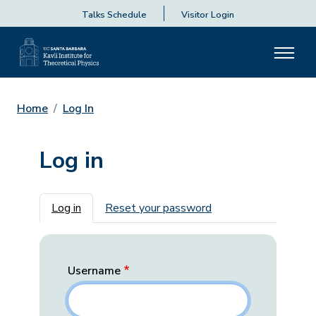
Talks Schedule
Visitor Login
Home
Log In
Log in
Primary tabs
Log in
Reset your password
Username