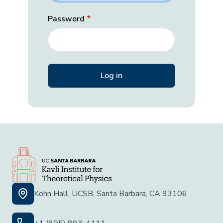
Password
Kohn Hall, UCSB, Santa Barbara, CA 93106