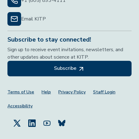
+1 (805) 893-4111
Email KITP
Subscribe to stay connected!
Sign up to receive event invitations, newsletters, and
other updates about science at KITP.
Subscribe
Footer Menu
Terms of Use
Help
Privacy Policy
Staff Login
Accessibility