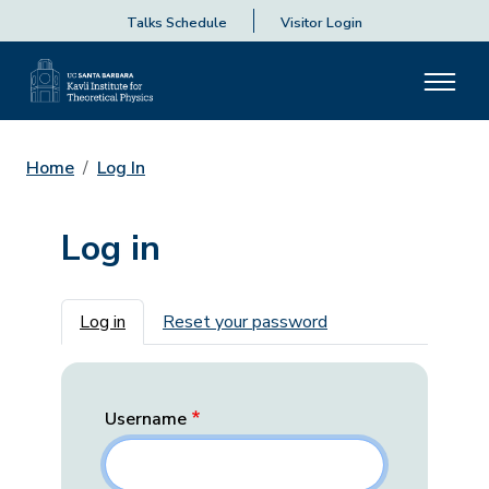
Talks Schedule
Visitor Login
Home
Log In
Log in
Primary tabs
Log in
Reset your password
Username