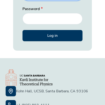
Password
Kohn Hall, UCSB, Santa Barbara, CA 93106