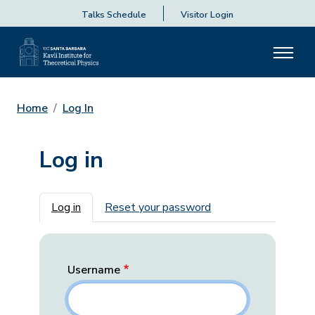
Talks Schedule
Visitor Login
Home
Log In
Log in
Primary tabs
Log in
Reset your password
Username