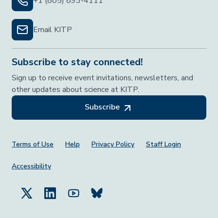
+1 (805) 893-4111
Email KITP
Subscribe to stay connected!
Sign up to receive event invitations, newsletters, and
other updates about science at KITP.
Subscribe
Footer Menu
Terms of Use
Help
Privacy Policy
Staff Login
Accessibility