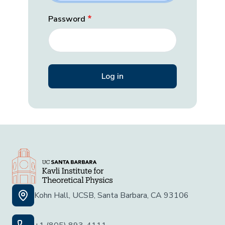
Password
Kohn Hall, UCSB, Santa Barbara, CA 93106