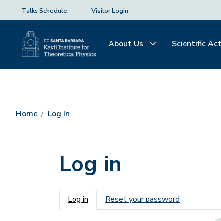
Talks Schedule
Visitor Login
About Us
Scientific Act
Home
Log In
Log in
Primary tabs
Log in
Reset your password