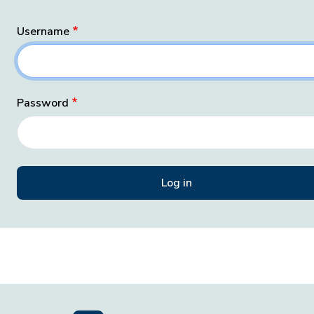
Username
Password