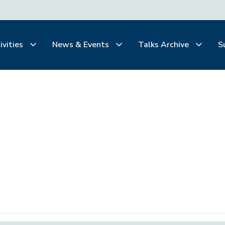
ivities
News & Events
Talks Archive
S