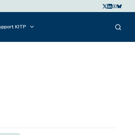
upport KITP