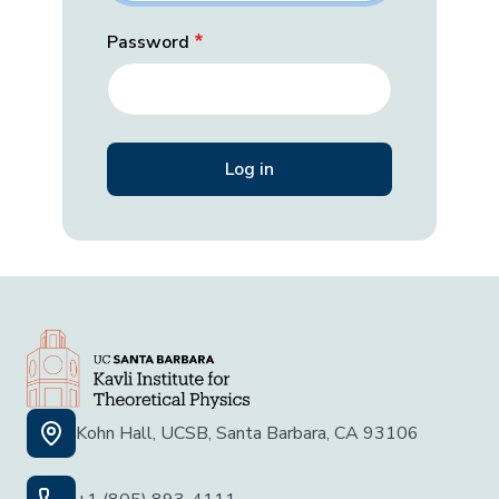
Password
Kohn Hall, UCSB, Santa Barbara, CA 93106