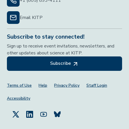
+1 (805) 893-4111
Email KITP
Subscribe to stay connected!
Sign up to receive event invitations, newsletters, and
other updates about science at KITP.
Subscribe
Footer Menu
Terms of Use
Help
Privacy Policy
Staff Login
Accessibility