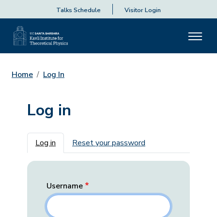
Talks Schedule
Visitor Login
Home
Log In
Log in
Primary tabs
Log in
Reset your password
Username