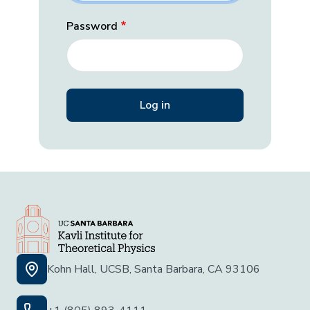
Password
Kohn Hall, UCSB, Santa Barbara, CA 93106