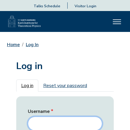
Talks Schedule
Visitor Login
Home
Log In
Log in
Primary tabs
Log in
Reset your password
Username