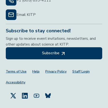
+1 (805) 893-4111
Email KITP
Subscribe to stay connected!
Sign up to receive event invitations, newsletters, and
other updates about science at KITP.
Subscribe
Footer Menu
Terms of Use
Help
Privacy Policy
Staff Login
Accessibility