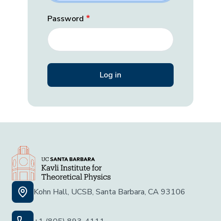
Password
Kohn Hall, UCSB, Santa Barbara, CA 93106