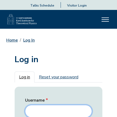
Talks Schedule
Visitor Login
Home
Log In
Log in
Primary tabs
Log in
Reset your password
Username