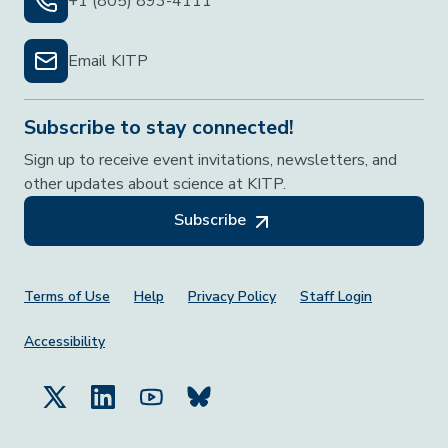
+1 (805) 893-4111
Email KITP
Subscribe to stay connected!
Sign up to receive event invitations, newsletters, and
other updates about science at KITP.
Subscribe
Footer Menu
Terms of Use
Help
Privacy Policy
Staff Login
Accessibility