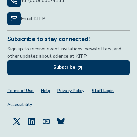
+1 (805) 893-4111
Email KITP
Subscribe to stay connected!
Sign up to receive event invitations, newsletters, and
other updates about science at KITP.
Subscribe
Footer Menu
Terms of Use
Help
Privacy Policy
Staff Login
Accessibility