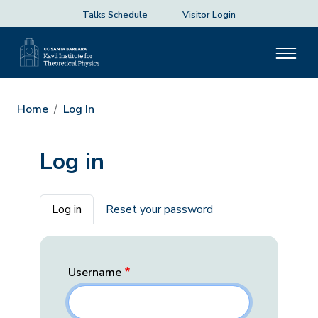
Talks Schedule
Visitor Login
Home
Log In
Log in
Primary tabs
Log in
Reset your password
Username