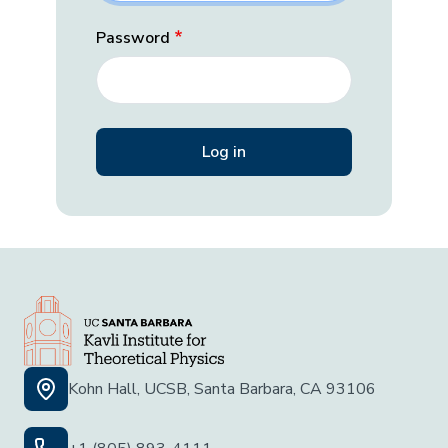
Password
Kohn Hall, UCSB, Santa Barbara, CA 93106