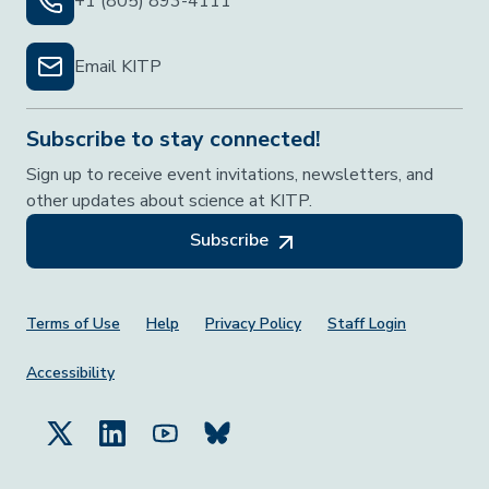
+1 (805) 893-4111
Email KITP
Subscribe to stay connected!
Sign up to receive event invitations, newsletters, and
other updates about science at KITP.
Subscribe
Footer Menu
Terms of Use
Help
Privacy Policy
Staff Login
Accessibility