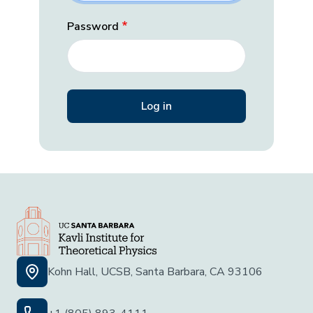
Password
Kohn Hall, UCSB, Santa Barbara, CA 93106