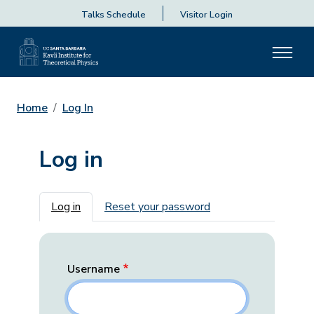
Talks Schedule
Visitor Login
Home
Log In
Log in
Primary tabs
Log in
Reset your password
Username