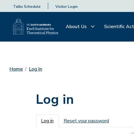
Talks Schedule
Visitor Login
About Us
Scientific Act
Home
Log In
Log in
Primary tabs
Log in
Reset your password