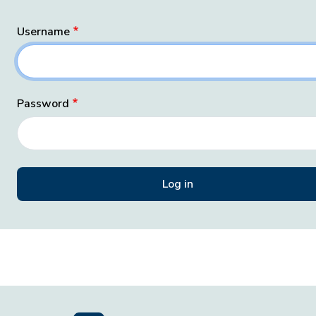
Username
Password