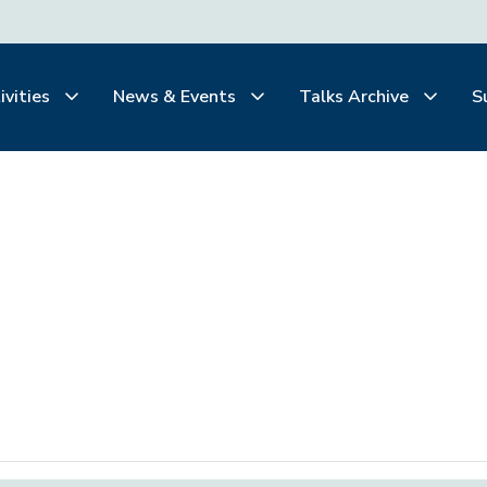
ivities
News & Events
Talks Archive
S