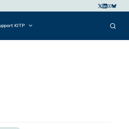
upport KITP