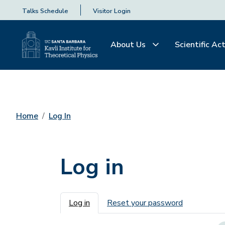
Talks Schedule
Visitor Login
About Us
Scientific Act
Home
Log In
Log in
Primary tabs
Log in
Reset your password