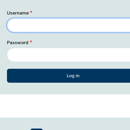
Username
Password