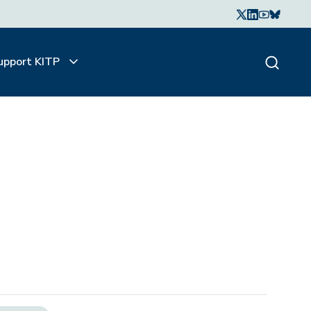
upport KITP