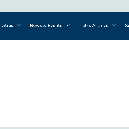
ivities
News & Events
Talks Archive
S