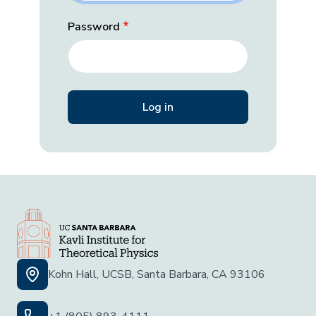
Password
Kohn Hall, UCSB, Santa Barbara, CA 93106