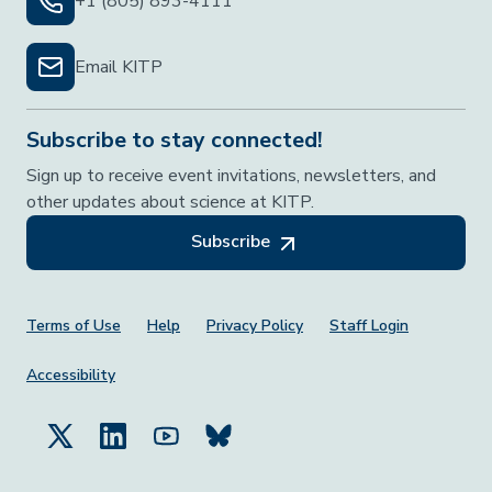
+1 (805) 893-4111
Email KITP
Subscribe to stay connected!
Sign up to receive event invitations, newsletters, and
other updates about science at KITP.
Subscribe
Footer Menu
Terms of Use
Help
Privacy Policy
Staff Login
Accessibility