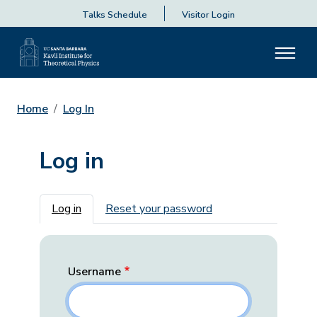
Talks Schedule
Visitor Login
Home
Log In
Log in
Primary tabs
Log in
Reset your password
Username