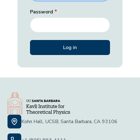
Password
Kohn Hall, UCSB, Santa Barbara, CA 93106