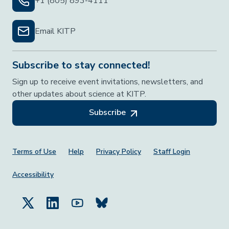
+1 (805) 893-4111
Email KITP
Subscribe to stay connected!
Sign up to receive event invitations, newsletters, and
other updates about science at KITP.
Subscribe
Footer Menu
Terms of Use
Help
Privacy Policy
Staff Login
Accessibility