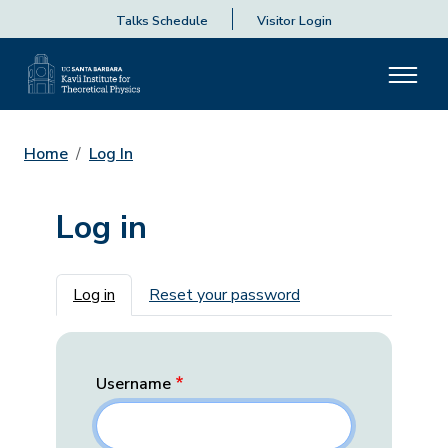
Talks Schedule
Visitor Login
Home
Log In
Log in
Primary tabs
Log in
Reset your password
Username