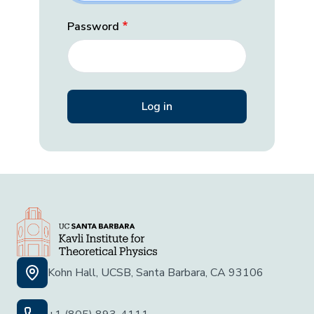
Password
Kohn Hall, UCSB, Santa Barbara, CA 93106