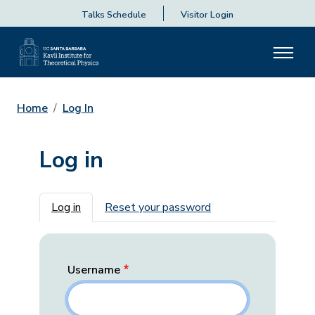
Talks Schedule
Visitor Login
Home
Log In
Log in
Primary tabs
Log in
Reset your password
Username