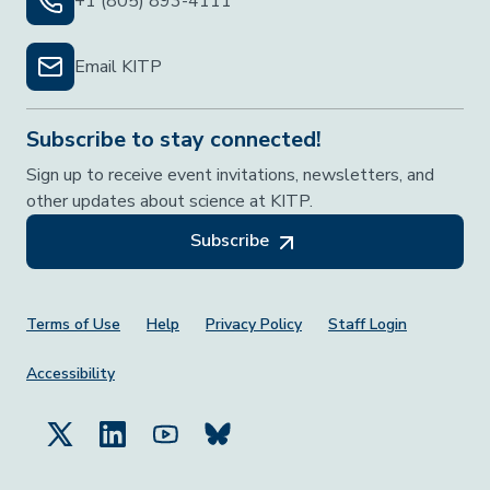
+1 (805) 893-4111
Email KITP
Subscribe to stay connected!
Sign up to receive event invitations, newsletters, and
other updates about science at KITP.
Subscribe
Footer Menu
Terms of Use
Help
Privacy Policy
Staff Login
Accessibility