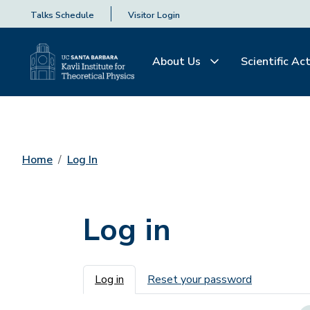
Talks Schedule
Visitor Login
About Us
Scientific Act
Home
Log In
Log in
Primary tabs
Log in
Reset your password