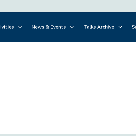
ivities
News & Events
Talks Archive
S