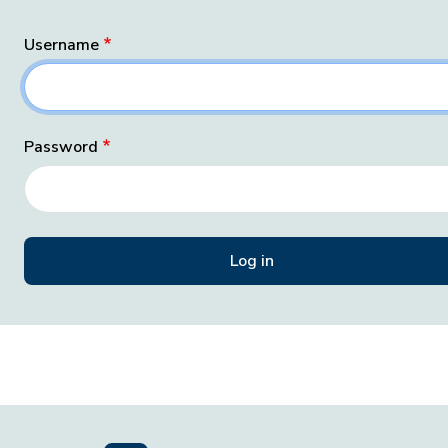
Username
Password