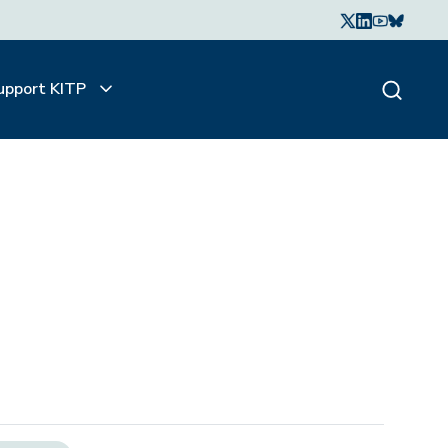
upport KITP