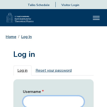
Talks Schedule
Visitor Login
Home
Log In
Log in
Primary tabs
Log in
Reset your password
Username