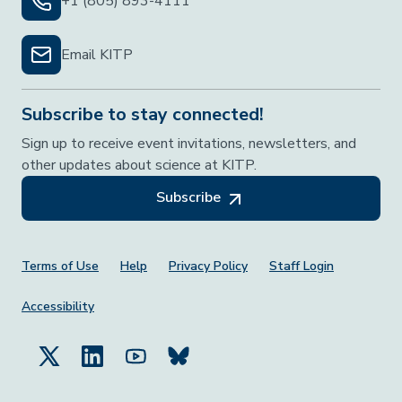
+1 (805) 893-4111
Email KITP
Subscribe to stay connected!
Sign up to receive event invitations, newsletters, and
other updates about science at KITP.
Subscribe
Footer Menu
Terms of Use
Help
Privacy Policy
Staff Login
Accessibility