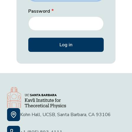
Password
Kohn Hall, UCSB, Santa Barbara, CA 93106