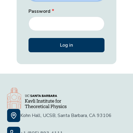
Password
Kohn Hall, UCSB, Santa Barbara, CA 93106