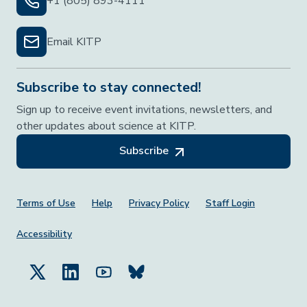
+1 (805) 893-4111
Email KITP
Subscribe to stay connected!
Sign up to receive event invitations, newsletters, and
other updates about science at KITP.
Subscribe
Footer Menu
Terms of Use
Help
Privacy Policy
Staff Login
Accessibility