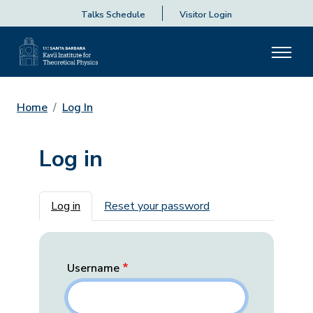
Talks Schedule
Visitor Login
Home
Log In
Log in
Primary tabs
Log in
Reset your password
Username