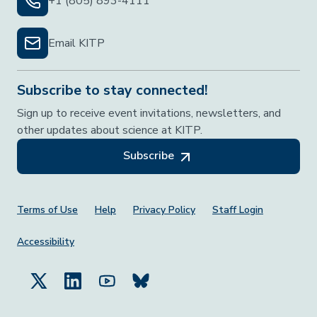
+1 (805) 893-4111
Email KITP
Subscribe to stay connected!
Sign up to receive event invitations, newsletters, and
other updates about science at KITP.
Subscribe
Footer Menu
Terms of Use
Help
Privacy Policy
Staff Login
Accessibility