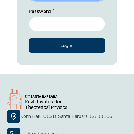
Password
Kohn Hall, UCSB, Santa Barbara, CA 93106