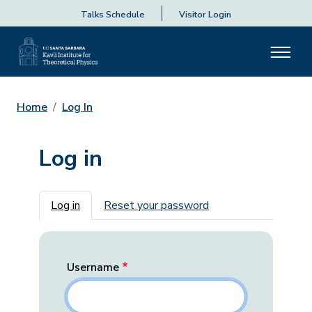
Talks Schedule
Visitor Login
Home
Log In
Log in
Primary tabs
Log in
Reset your password
Username