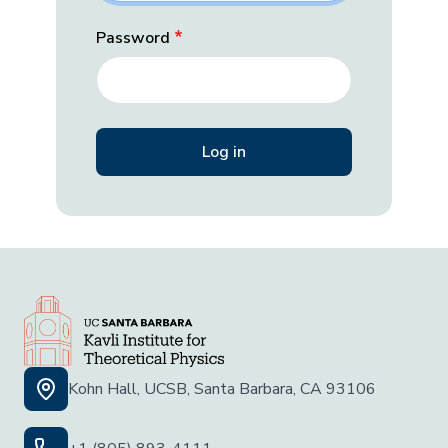
Password
Kohn Hall, UCSB, Santa Barbara, CA 93106