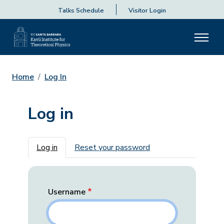
Talks Schedule
Visitor Login
Home
Log In
Log in
Primary tabs
Log in
Reset your password
Username