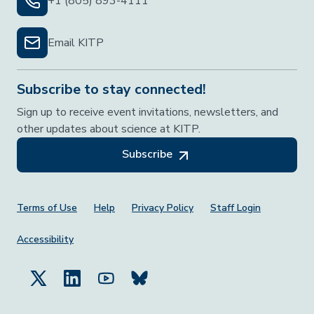
+1 (805) 893-4111
Email KITP
Subscribe to stay connected!
Sign up to receive event invitations, newsletters, and
other updates about science at KITP.
Subscribe
Footer Menu
Terms of Use
Help
Privacy Policy
Staff Login
Accessibility