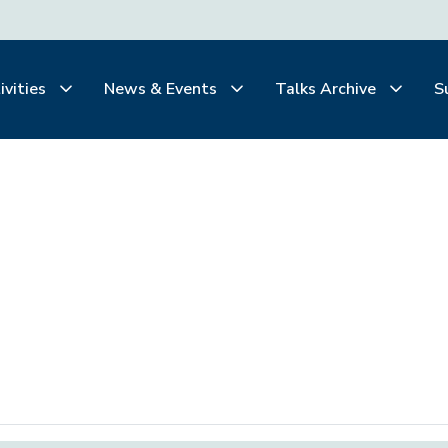
ivities
News & Events
Talks Archive
S