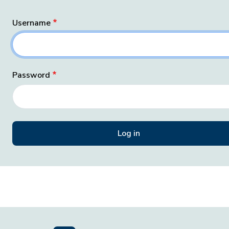
Username
Password