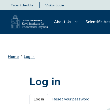
Talks Schedule
Visitor Login
About Us
Scientific Act
Home
Log In
Log in
Primary tabs
Log in
Reset your password