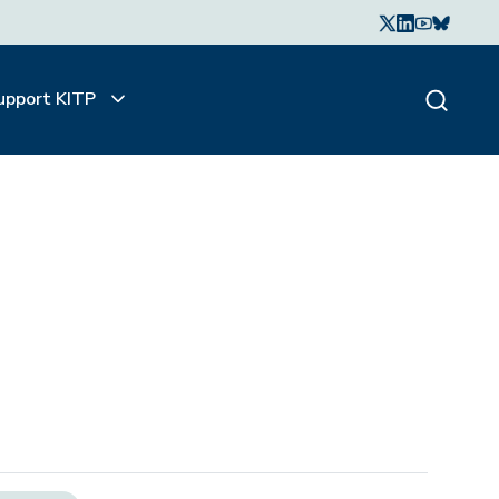
upport KITP